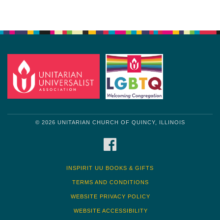
© 2026 UNITARIAN CHURCH OF QUINCY, ILLINOIS
FACEBOOK
INSPIRIT UU BOOKS & GIFTS
TERMS AND CONDITIONS
WEBSITE PRIVACY POLICY
WEBSITE ACCESSIBILITY