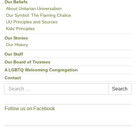
Our Beliefs
About Unitarian Universalism
Our Symbol: The Flaming Chalice
UU Principles and Sources
Kids’ Principles
Our Stories
Our History
Our Staff
Our Board of Trustees
A LGBTQ Welcoming Congregation
Contact
Search
Search
for:
Follow us on Facebook