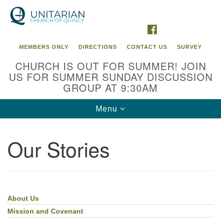
Search
Google
Search
for:
Map
FACEBOOK
MEMBERS ONLY
DIRECTIONS
CONTACT US
SURVEY
CHURCH IS OUT FOR SUMMER! JOIN
US FOR SUMMER SUNDAY DISCUSSION
GROUP AT 9:30AM
Toggle
Menu
navigation
Our Stories
About Us
Section
Navigation
Mission and Covenant