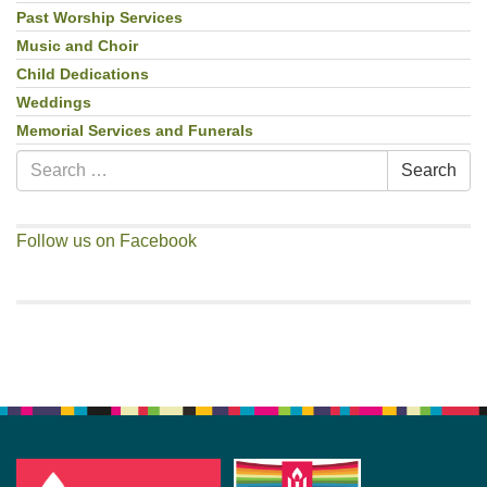
Past Worship Services
Music and Choir
Child Dedications
Weddings
Memorial Services and Funerals
Search
Search
for:
Follow us on Facebook