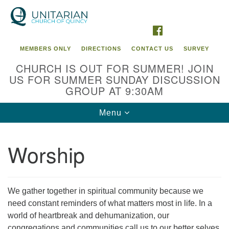
Search
Google
Search
for:
Map
FACEBOOK
MEMBERS ONLY
DIRECTIONS
CONTACT US
SURVEY
CHURCH IS OUT FOR SUMMER! JOIN
US FOR SUMMER SUNDAY DISCUSSION
GROUP AT 9:30AM
Toggle
Menu
navigation
Worship
We gather together in spiritual community because we
need constant reminders of what matters most in life. In a
world of heartbreak and dehumanization, our
congregations and communities call us to our better selves.