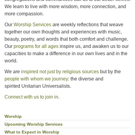
We learn to live with more wisdom, more connection, and
more compassion.
Our
Worship Services
are weekly reflections that weave
together our own thoughts and experiences with music,
beauty, poetry, and words that both comfort and challenge.
Our
programs for all ages
inspire us, and awaken us to our
capacities to make a difference in our own lives and in the
world.
We are
inspired not just by religious sources
but by the
people with whom we journey
: the diverse and
spirited Unitarian Universalists.
Connect with us to join in
.
Worship
Section
Navigation
Upcoming Worship Services
What to Expect in Worship