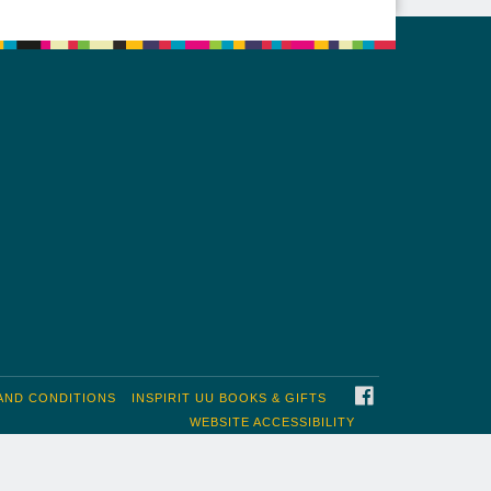
FACEBOOK
AND CONDITIONS
INSPIRIT UU BOOKS & GIFTS
WEBSITE ACCESSIBILITY