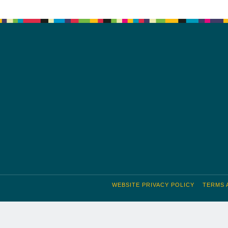
WEBSITE PRIVACY POLICY
TERMS 