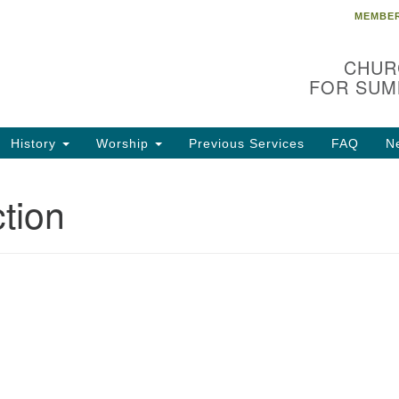
MEMBER
Search
Search
for:
CHUR
FOR SUM
History
Worship
Previous Services
FAQ
N
tion