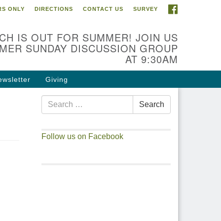
FACEBOOK
S ONLY
DIRECTIONS
CONTACT US
SURVEY
CH IS OUT FOR SUMMER! JOIN US
MER SUNDAY DISCUSSION GROUP
AT 9:30AM
ewsletter
Giving
Search
Search
for:
Follow us on Facebook