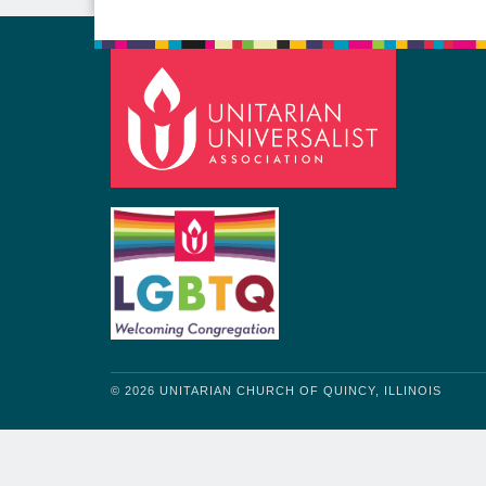
© 2026 UNITARIAN CHURCH OF QUINCY, ILLINOIS