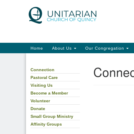
Google
Map
Main
Home
About Us
Our Congregation
Navigation
Connec
Connection
Section
Navigation
Pastoral Care
Visiting Us
Become a Member
Volunteer
Donate
Small Group Ministry
Affinity Groups